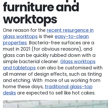
furniture and
worktops
One reason for the
recent resurgence in
glass worktops
is their
easy-to-clean
properties
. Bacteria-free surfaces are a
must in 2021 (for obvious reasons), and
glass can be quickly rubbed down with a
simple bacterial cleaner.
Glass worktops
and tabletops
can also be customised with
all manner of design effects, such as tinting
and etching. With more of us working from
home these days,
traditional glass-top
desks
are expected to sell like hot cakes.