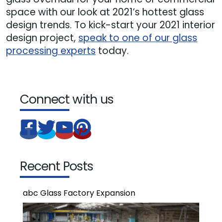
space with our look at 2021’s hottest glass
design trends. To kick-start your 2021 interior
design project,
speak to one of our glass
processing experts
today.
Connect with us
Recent Posts
abc Glass Factory Expansion