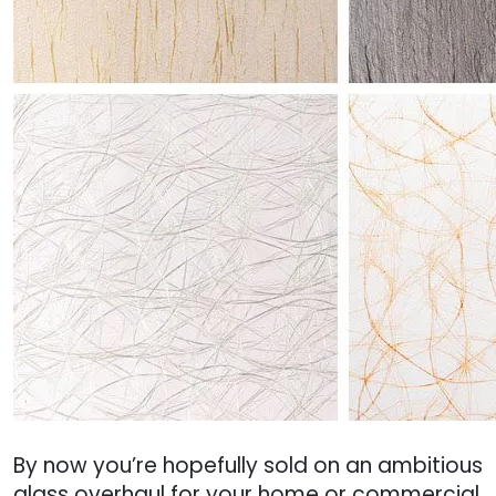
By now you’re hopefully sold on an ambitious
glass overhaul for your home or commercial