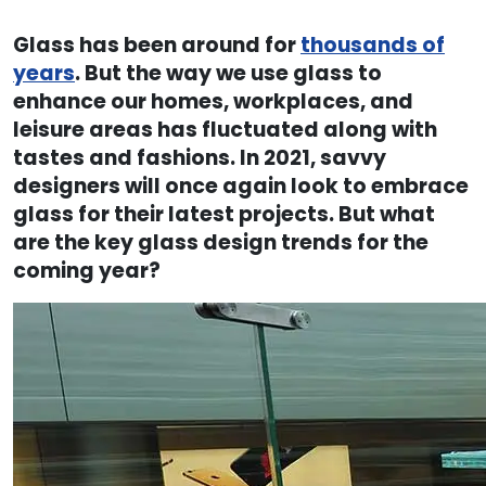
Glass has been around for
thousands of
years
. But the way we use glass to
enhance our homes, workplaces, and
leisure areas has fluctuated along with
tastes and fashions. In 2021, savvy
designers will once again look to embrace
glass for their latest projects. But what
are the key glass design trends for the
coming year?