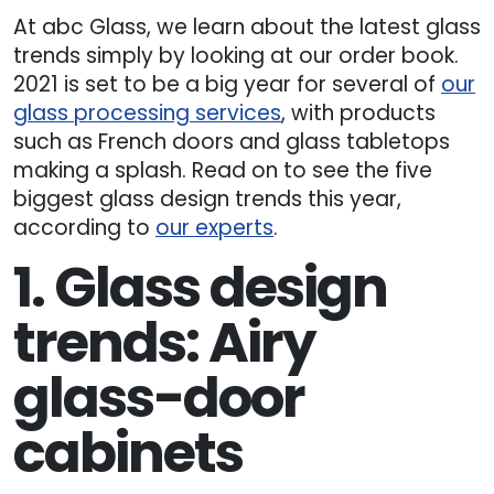
At abc Glass, we learn about the latest glass
trends simply by looking at our order book.
2021 is set to be a big year for several of
our
glass processing services
, with products
such as French doors and glass tabletops
making a splash. Read on to see the five
biggest glass design trends this year,
according to
our experts
.
1. Glass design
trends: Airy
glass-door
cabinets