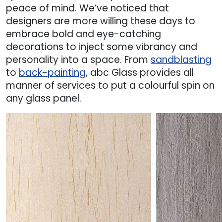
peace of mind. We’ve noticed that
designers are more willing these days to
embrace bold and eye-catching
decorations to inject some vibrancy and
personality into a space. From
sandblasting
to
back-painting
, abc Glass provides all
manner of services to put a colourful spin on
any glass panel.