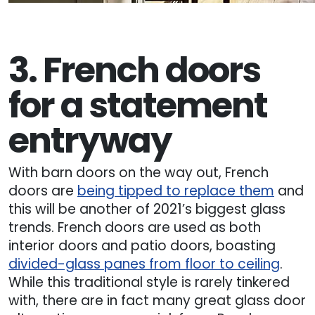
3. French doors
for a statement
entryway
With barn doors on the way out, French
doors are
being tipped to replace them
and
this will be another of 2021’s biggest glass
trends. French doors are used as both
interior doors and patio doors, boasting
divided-glass panes from floor to ceiling
.
While this traditional style is rarely tinkered
with, there are in fact many great glass door