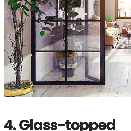
4. Glass-topped