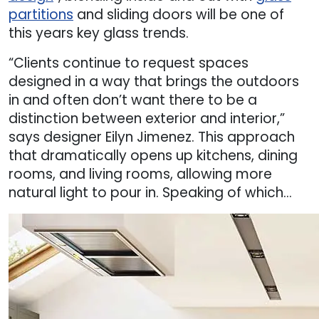
partitions
and sliding doors will be one of
this years key glass trends.
“Clients continue to request spaces
designed in a way that brings the outdoors
in and often don’t want there to be a
distinction between exterior and interior,”
says designer Eilyn Jimenez. This approach
that dramatically opens up kitchens, dining
rooms, and living rooms, allowing more
natural light to pour in. Speaking of which…