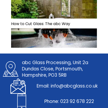
How to Cut Glass: The abc Way
abc Glass Processing, Unit 2a
Dundas Close, Portsmouth,
Hampshire, PO3 5RB
Email: info@abcglass.co.uk
Phone: 023 92 678 222