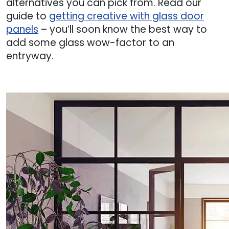
alternatives you can pick from. Read our
guide to
getting creative with glass door
panels
– you’ll soon know the best way to
add some glass wow-factor to an
entryway.