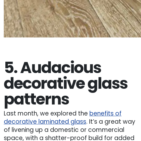
5. Audacious
decorative glass
patterns
Last month, we explored the
benefits of
decorative laminated glass
. It’s a great way
of livening up a domestic or commercial
space, with a shatter-proof build for added