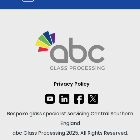
Privacy Policy
Bespoke glass specialist servicing Central Southern
England
abc Glass Processing 2025. All Rights Reserved.