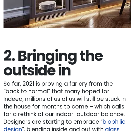
2. Bringing the
outside in
So far, 2021 is proving a far cry from the
“back to normal” that many hoped for.
Indeed, millions of us of us will still be stuck in
the house for months to come – which calls
for a rethink of our indoor-outdoor balance.
Designers are starting to embrace “
biophilic
design
”, blending inside and out with
glass