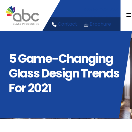
Skip
023 92 678 222
to
content
info@abcglass.co.uk
Contact
Brochure
5 Game-Changing
Glass Design Trends
For 2021