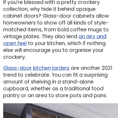
If you’re blessed with a pretty crockery
collection, why hide it behind opaque
cabinet doors? Glass-door cabinets allow
homeowners to show off all kinds of style-
matched items, from bold coffee mugs to
vintage plates. They also lend
an airy and
open feel
to your kitchen, which if nothing
else will encourage you to organise your
crockery.
Glass-door kitchen larders
are another 2021
trend to celebrate. You can fit a surprising
amount of shelving in a stand-alone
cupboard, whether as a traditional food
pantry or an area to store pots and pans.