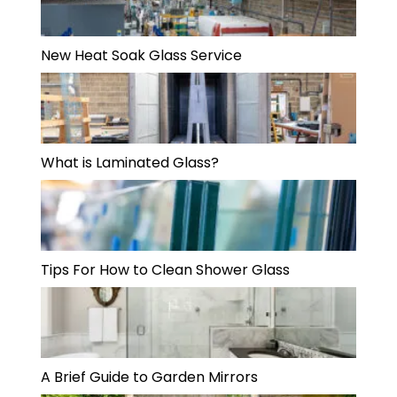
New Heat Soak Glass Service
What is Laminated Glass?
Tips For How to Clean Shower Glass
A Brief Guide to Garden Mirrors