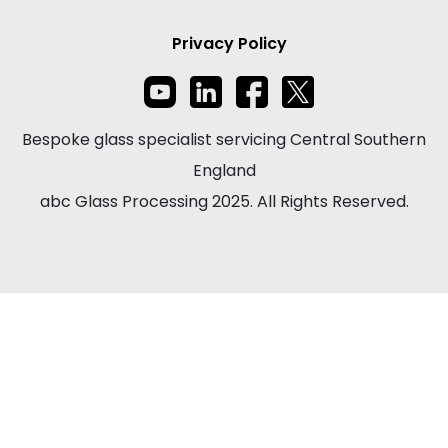
Privacy Policy
Bespoke glass specialist servicing Central Southern
England
abc Glass Processing 2025. All Rights Reserved.