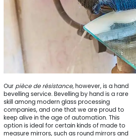
Our
pièce de résistance
, however, is a hand
bevelling service. Bevelling by hand is a rare
skill among modern glass processing
companies, and one that we are proud to
keep alive in the age of automation. This
option is ideal for certain kinds of made to
measure mirrors, such as round mirrors and