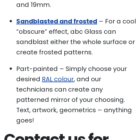
and 19mm.
Sandblasted and frosted
– For a cool
“obscure” effect, abc Glass can
sandblast either the whole surface or
create frosted patterns.
Part-painted – Simply choose your
desired
RAL colour
, and our
technicians can create any
patterned mirror of your choosing.
Text, artwork, geometrics – anything
goes!
Contact us for