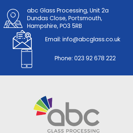
abc Glass Processing, Unit 2a
Dundas Close, Portsmouth,
Hampshire, PO3 5RB
Email: info@abcglass.co.uk
Phone: 023 92 678 222