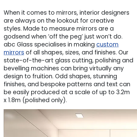
When it comes to mirrors, interior designers
are always on the lookout for creative
styles. Made to measure mirrors are a
godsend when ‘off the peg’ just won’t do.
abc Glass specialises in making
custom
mirrors
of all shapes, sizes, and finishes. Our
state-of-the-art glass cutting, polishing and
bevelling machines can bring virtually any
design to fruition. Odd shapes, stunning
finishes, and bespoke patterns and text can
be easily produced at a scale of up to 3.2m
x 1.8m (polished only).