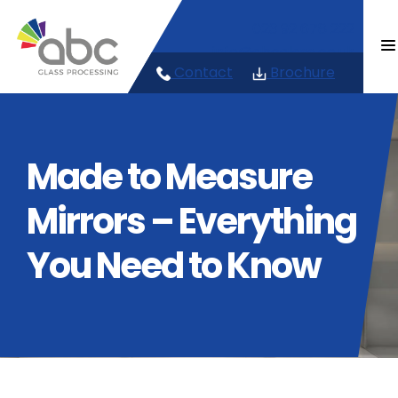
Skip
023 92 678 222
to
content
info@abcglass.co.uk
Contact
Brochure
Made to Measure
Mirrors – Everything
You Need to Know