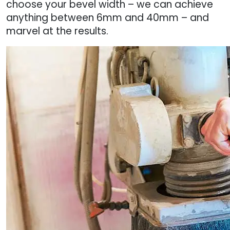
choose your bevel width – we can achieve
anything between 6mm and 40mm – and
marvel at the results.