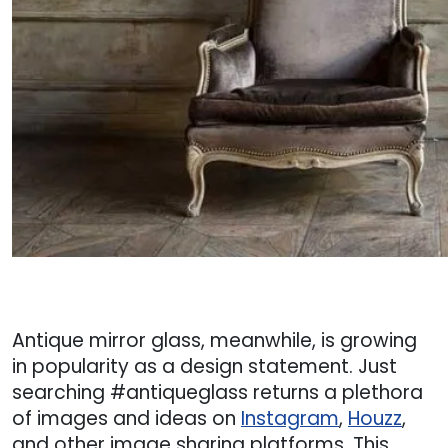
Antique mirror glass, meanwhile, is growing
in popularity as a design statement. Just
searching #antiqueglass returns a plethora
of images and ideas on
Instagram
,
Houzz
,
and other image sharing platforms. This