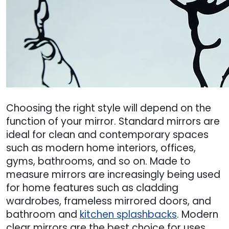
Choosing the right style will depend on the
function of your mirror. Standard mirrors are
ideal for clean and contemporary spaces
such as modern home interiors, offices,
gyms, bathrooms, and so on. Made to
measure mirrors are increasingly being used
for home features such as cladding
wardrobes, frameless mirrored doors, and
bathroom and
kitchen splashbacks
. Modern
clear mirrors are the best choice for uses