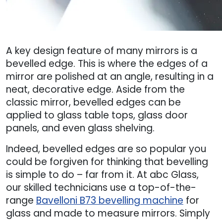
A key design feature of many mirrors is a
bevelled edge. This is where the edges of a
mirror are polished at an angle, resulting in a
neat, decorative edge. Aside from the
classic mirror, bevelled edges can be
applied to glass table tops, glass door
panels, and even glass shelving.
Indeed, bevelled edges are so popular you
could be forgiven for thinking that bevelling
is simple to do – far from it. At abc Glass,
our skilled technicians use a top-of-the-
range
Bavelloni B73 bevelling machine
for
glass and made to measure mirrors. Simply