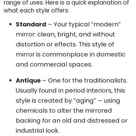
range of uses. Here is a quick explanation of
what each style offers:
Standard
– Your typical “modern”
mirror: clean, bright, and without
distortion or effects. This style of
mirror is commonplace in domestic
and commercial spaces.
Antique
– One for the traditionalists.
Usually found in period interiors, this
style is created by “aging” – using
chemicals to alter the mirrored
backing for an old and distressed or
industrial look.