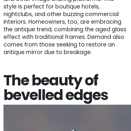
style is perfect for boutique hotels,
nightclubs, and other buzzing commercial
interiors. Homeowners, too, are embracing
the antique trend, combining the aged glass
effect with traditional frames. Demand also
comes from those seeking to restore an
antique mirror due to breakage.
The beauty of
bevelled edges