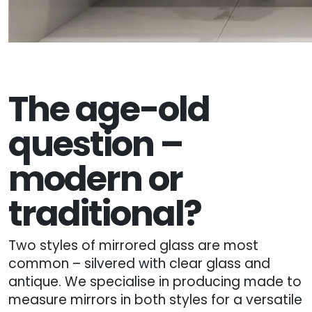
The age-old
question –
modern or
traditional?
Two styles of mirrored glass are most
common – silvered with clear glass and
antique. We specialise in producing made to
measure mirrors in both styles for a versatile