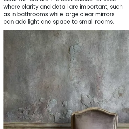
where clarity and detail are important, such
as in bathrooms while large clear mirrors
can add light and space to small rooms.