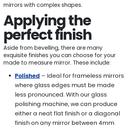
mirrors with complex shapes.
Applying the
perfect finish
Aside from bevelling, there are many
exquisite finishes you can choose for your
made to measure mirror. These include:
Polished
– Ideal for frameless mirrors
where glass edges must be made
less pronounced. With our glass
polishing machine, we can produce
either a neat flat finish or a diagonal
finish on any mirror between 4mm