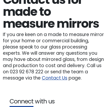
made to
measure mirrors
If you are keen on a made to measure mirror
for your home or commercial building,
please speak to our glass processing
experts. We will answer any questions you
may have about mirrored glass, from design
and production to cost and delivery. Call us
on 023 92 678 222 or send the team a
message via the
Contact Us
page.
Connect with us