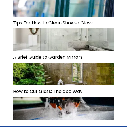
Tips For How to Clean Shower Glass
A Brief Guide to Garden Mirrors
How to Cut Glass: The abc Way