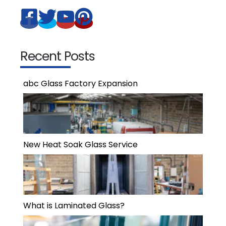
Recent Posts
abc Glass Factory Expansion
New Heat Soak Glass Service
What is Laminated Glass?