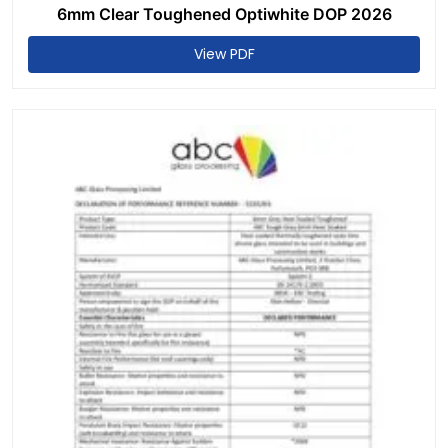
6mm Clear Toughened Optiwhite DOP 2026
View PDF