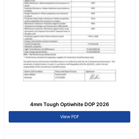
4mm Tough Optiwhite DOP 2026
View PDF