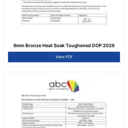
6mm Bronze Heat Soak Toughened DOP 2026
View PDF