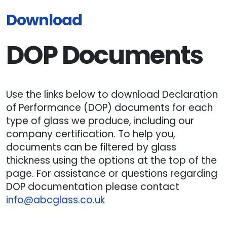
Download
DOP Documents
Use the links below to download Declaration
of Performance (DOP) documents for each
type of glass we produce, including our
company certification. To help you,
documents can be filtered by glass
thickness using the options at the top of the
page. For assistance or questions regarding
DOP documentation please contact
info@abcglass.co.uk