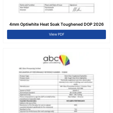
4mm Optiwhite Heat Soak Toughened DOP 2026
View PDF