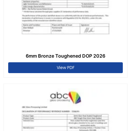
6mm Bronze Toughened DOP 2026
View PDF