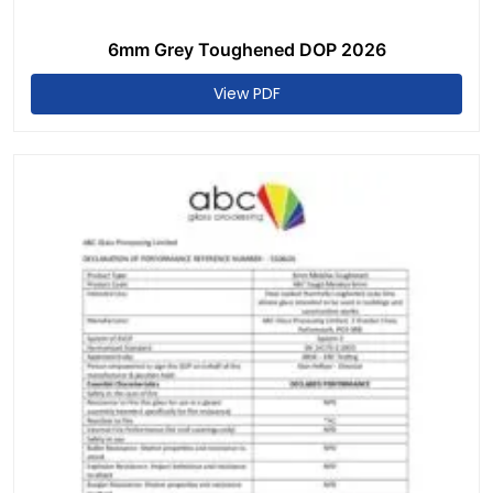
6mm Grey Toughened DOP 2026
View PDF