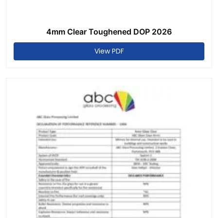
4mm Clear Toughened DOP 2026
View PDF