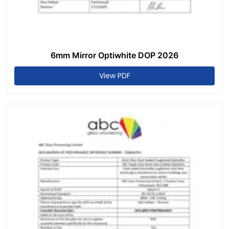
6mm Mirror Optiwhite DOP 2026
View PDF