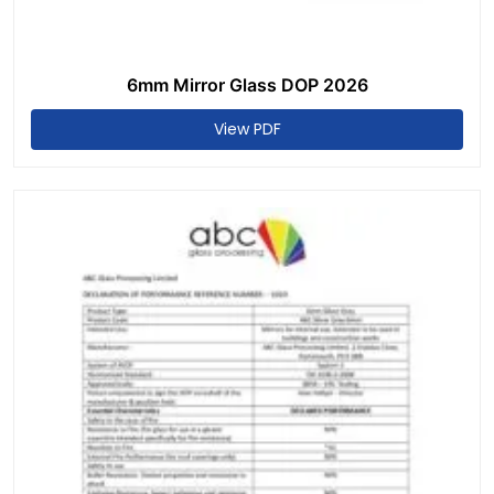
6mm Mirror Glass DOP 2026
View PDF