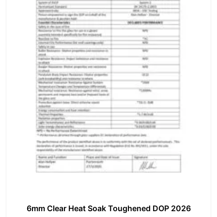
6mm Clear Heat Soak Toughened DOP 2026