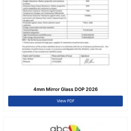
4mm Mirror Glass DOP 2026
View PDF