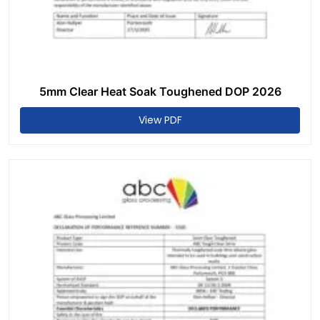
5mm Clear Heat Soak Toughened DOP 2026
View PDF