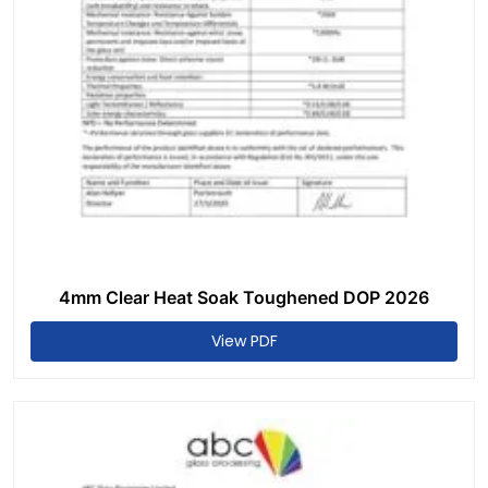
4mm Clear Heat Soak Toughened DOP 2026
View PDF