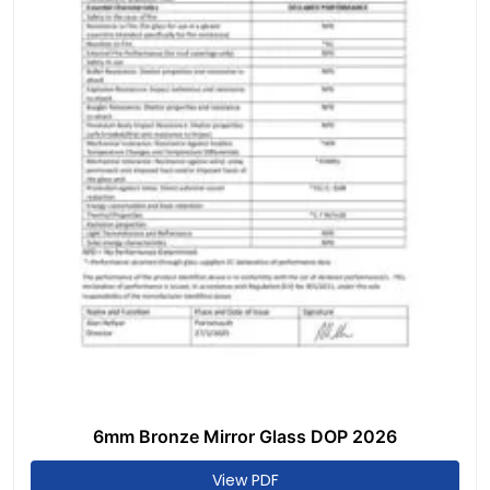
6mm Bronze Mirror Glass DOP 2026
View PDF