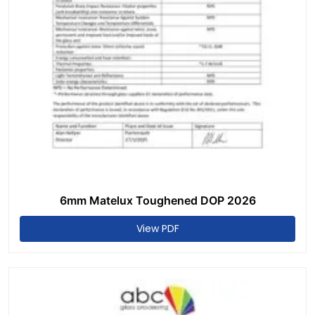
6mm Matelux Toughened DOP 2026
View PDF