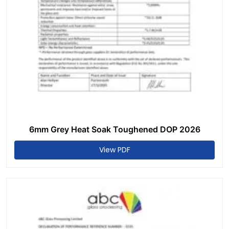
6mm Grey Heat Soak Toughened DOP 2026
View PDF