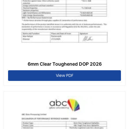
6mm Clear Toughened DOP 2026
View PDF